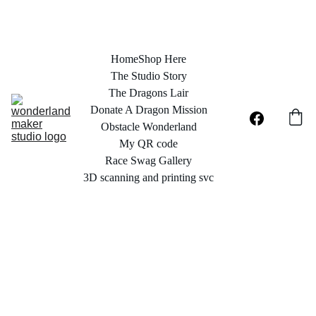
Home
Shop Here
The Studio Story
The Dragons Lair
Donate A Dragon Mission
Obstacle Wonderland
My QR code
Race Swag Gallery
3D scanning and printing svc