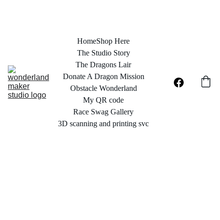
Home
Shop Here
The Studio Story
The Dragons Lair
Donate A Dragon Mission
Obstacle Wonderland
My QR code
Race Swag Gallery
3D scanning and printing svc