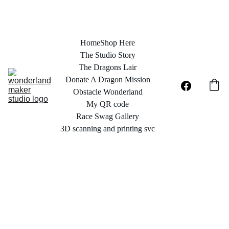
Home
Shop Here
The Studio Story
The Dragons Lair
Donate A Dragon Mission
Obstacle Wonderland
My QR code
Race Swag Gallery
3D scanning and printing svc