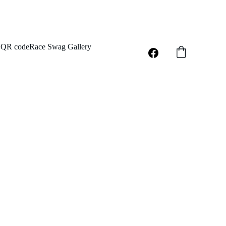
QR code
Race Swag Gallery