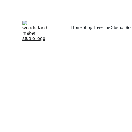
Home
Shop Here
The Studio Sto