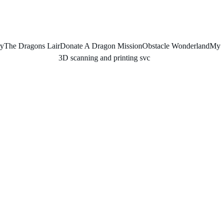
ry
The Dragons Lair
Donate A Dragon Mission
Obstacle Wonderland
My 
3D scanning and printing svc