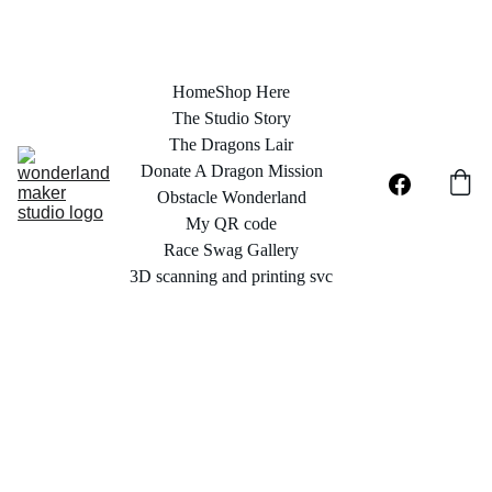
Home
Shop Here
The Studio Story
The Dragons Lair
Donate A Dragon Mission
Obstacle Wonderland
My QR code
Race Swag Gallery
3D scanning and printing svc