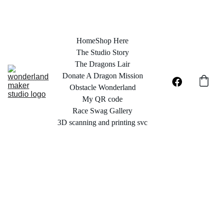
Home
Shop Here
The Studio Story
The Dragons Lair
Donate A Dragon Mission
Obstacle Wonderland
My QR code
Race Swag Gallery
3D scanning and printing svc