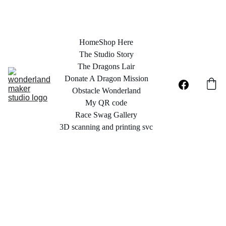
Home
Shop Here
The Studio Story
The Dragons Lair
Donate A Dragon Mission
Obstacle Wonderland
My QR code
Race Swag Gallery
3D scanning and printing svc