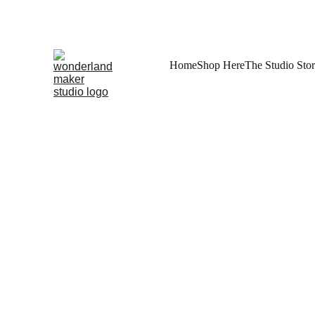
Home
Shop Here
The Studio Sto