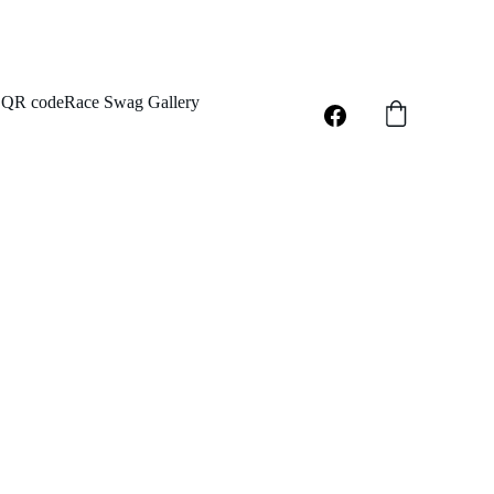
QR code
Race Swag Gallery