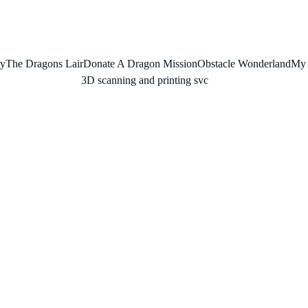
ry
The Dragons Lair
Donate A Dragon Mission
Obstacle Wonderland
My 
3D scanning and printing svc